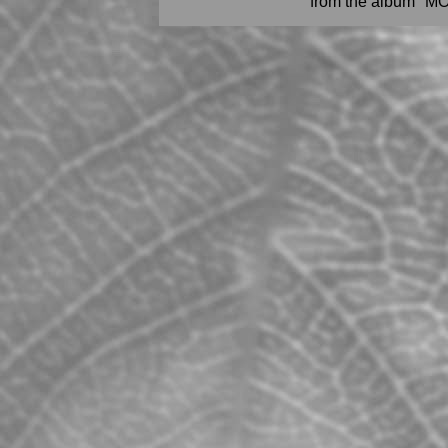
from the album "M